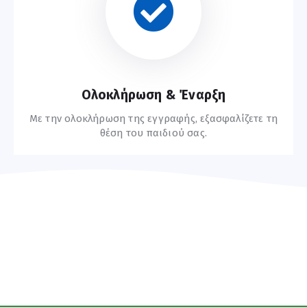
Οδηγίες Εγγραφής
Ολοκλήρωση & Έναρξη
Με την ολοκλήρωση της εγγραφής, εξασφαλίζετε τη
θέση του παιδιού σας.
Συχνές Ερωτήσεις