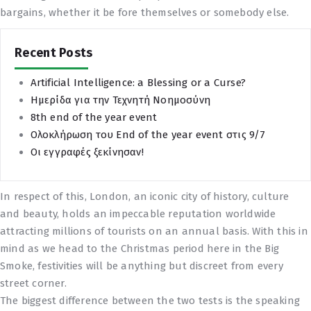
bargains, whether it be fore themselves or somebody else.
Recent Posts
Artificial Intelligence: a Blessing or a Curse?
Ημερίδα για την Τεχνητή Νοημοσύνη
8th end of the year event
Ολοκλήρωση του End of the year event στις 9/7
Οι εγγραφές ξεκίνησαν!
In respect of this, London, an iconic city of history, culture
and beauty, holds an impeccable reputation worldwide
attracting millions of tourists on an annual basis. With this in
mind as we head to the Christmas period here in the Big
Smoke, festivities will be anything but discreet from every
street corner.
The biggest difference between the two tests is the speaking