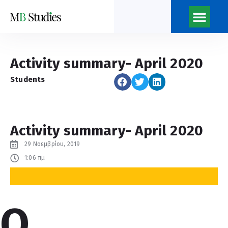
Νέα του κέντρο
Ποιοι Είμαστ
Η Εφημερίδα του Κέντρ
Activity summary- April 2020
Students
Activity summary- April 2020
29 Νοεμβρίου, 2019
1:06 πμ
O