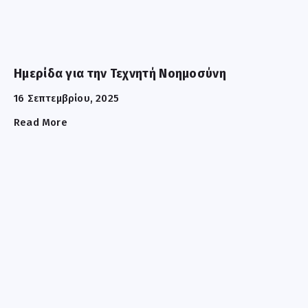
Ημερίδα για την Τεχνητή Νοημοσύνη
16 Σεπτεμβρίου, 2025
Read More