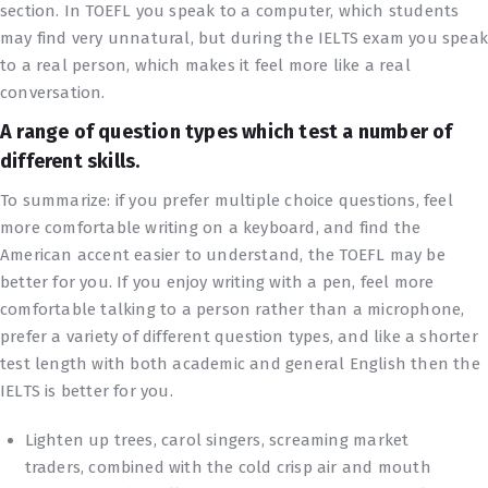
section. In TOEFL you speak to a computer, which students
may find very unnatural, but during the IELTS exam you spea
to a real person, which makes it feel more like a real
conversation.
А range of question types which test a number of
different skills.
To summarize: if you prefer multiple choice questions, feel
more comfortable writing on a keyboard, and find the
American accent easier to understand, the TOEFL may be
better for you. If you enjoy writing with a pen, feel more
comfortable talking to a person rather than a microphone,
prefer a variety of different question types, and like a shorter
test length with both academic and general English then the
IELTS is better for you.
Lighten up trees, carol singers, screaming market
traders, combined with the cold crisp air and mouth