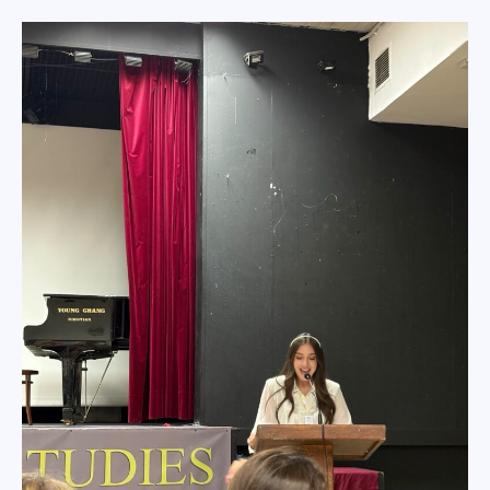
Επικοινωνία