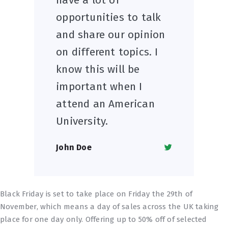
opportunities to talk
and share our opinion
on different topics. I
know this will be
important when I
attend an American
University.
John Doe
Black Friday is set to take place on Friday the 29th of
November, which means a day of sales across the UK taking
place for one day only. Offering up to 50% off of selected