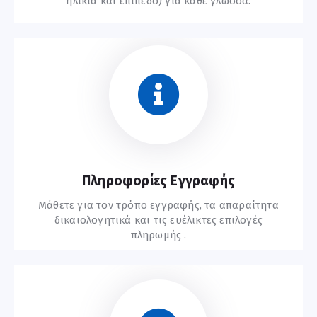
ηλικία και επίπεδο) για κάθε γλώσσα.
Συχνές Ερωτήσεις
Πληροφορίες Εγγραφής
Μάθετε για τον τρόπο εγγραφής, τα απαραίτητα
δικαιολογητικά και τις ευέλικτες επιλογές
πληρωμής .