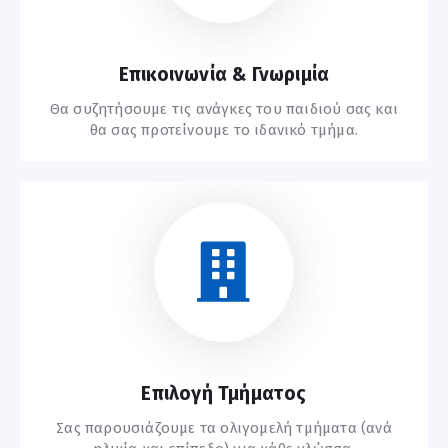
Επικοινωνία & Γνωριμία
Θα συζητήσουμε τις ανάγκες του παιδιού σας και
θα σας προτείνουμε το ιδανικό τμήμα.
Ξεκινήστε Εδώ
Επιλογή Τμήματος
Σας παρουσιάζουμε τα ολιγομελή τμήματα (ανά