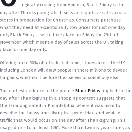
riginally coming from America, Black Friday is the
day after Thanks giving which sees an impulsive sale across
stores in preparation for Christmas. Consumers purchase
what they need at exceptionally low prices for just one day
only.
Black Friday is set to take place on Friday the 29th of
November, which means a day of sales across the UK taking
place for one day only.
Offering up to 50% off of selected items, stores across the UK
including London will draw people in there millions to devour
bargains, whether it be fore themselves or somebody else.
The earliest evidence of the phrase
Black Friday
applied to the
day after Thanksgiving in a shopping context suggests that
the term originated in Philadelphia, where it was used to
describe the heavy and disruptive pedestrian and vehicle
traffic that would occur on the day after Thanksgiving. This
usage dates to at least 1961. More than twenty years later, as