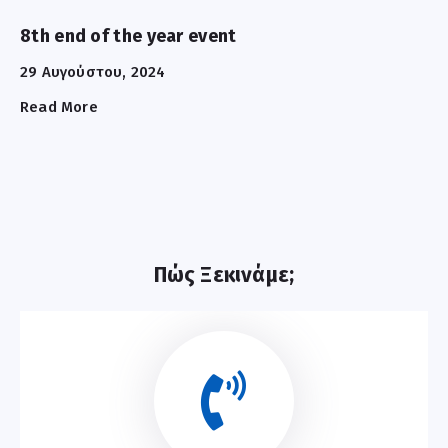
8th end of the year event
29 Αυγούστου, 2024
Read More
Πώς Ξεκινάμε;