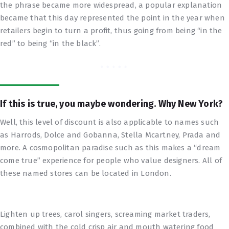
the phrase became more widespread, a popular explanation
became that this day represented the point in the year when
retailers begin to turn a profit, thus going from being “in the
red” to being “in the black”.
If this is true, you maybe wondering. Why New York?
Well, this level of discount is also applicable to names such
as Harrods, Dolce and Gobanna, Stella Mcartney, Prada and
more. A cosmopolitan paradise such as this makes a “dream
come true” experience for people who value designers. All of
these named stores can be located in London.
Lighten up trees, carol singers, screaming market traders,
combined with the cold crisp air and mouth watering food