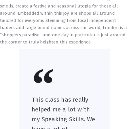
smells, create a festive and seasonal utopia for those all
around. Embedded within this joy, are shops all around
tailored for everyone. Stemming from local independent
traders and large brand names across the world, London is a
“shoppers paradise” and one day in particular is just around
the corner to truly heighten this experience.
This class has really
helped me a lot with
my Speaking Skills. We
have a lot of