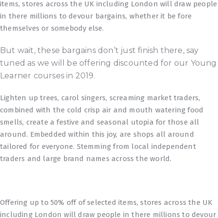
items, stores across the UK including London will draw people
in there millions to devour bargains, whether it be fore
themselves or somebody else.
But wait, these bargains don’t just finish there, say
tuned as we will be offering discounted for our Young
Learner courses in 2019.
Lighten up trees, carol singers, screaming market traders,
combined with the cold crisp air and mouth watering food
smells, create a festive and seasonal utopia for those all
around. Embedded within this joy, are shops all around
tailored for everyone. Stemming from local independent
traders and large brand names across the world.
Offering up to 50% off of selected items, stores across the UK
including London will draw people in there millions to devour