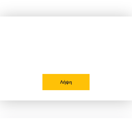
Δείτε το Φυλλάδιο μας!
Λήψη