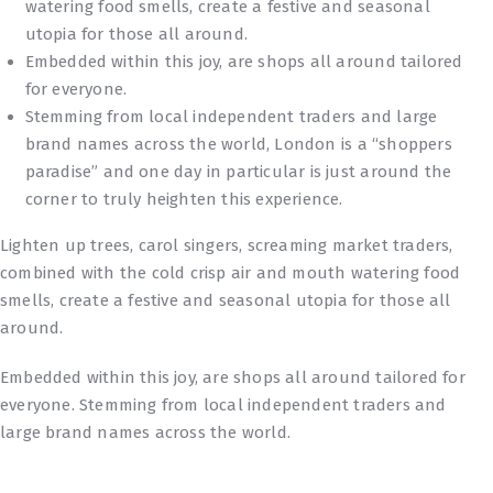
watering food smells, create a festive and seasonal
utopia for those all around.
Embedded within this joy, are shops all around tailored
for everyone.
Stemming from local independent traders and large
brand names across the world, London is a “shoppers
paradise” and one day in particular is just around the
corner to truly heighten this experience.
Lighten up trees, carol singers, screaming market traders,
combined with the cold crisp air and mouth watering food
smells, create a festive and seasonal utopia for those all
around.
Embedded within this joy, are shops all around tailored for
everyone. Stemming from local independent traders and
large brand names across the world.