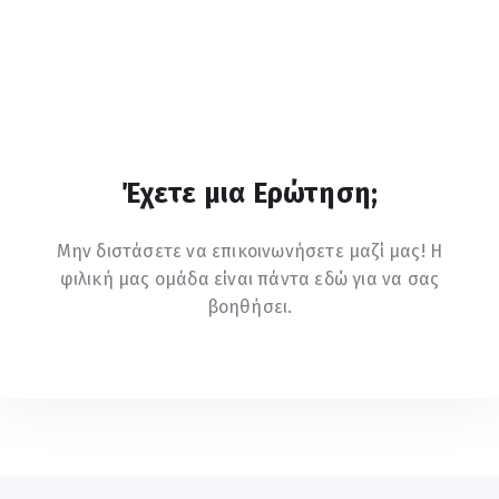
Έχετε μια Ερώτηση;
Μην διστάσετε να επικοινωνήσετε μαζί μας! Η
φιλική μας ομάδα είναι πάντα εδώ για να σας
βοηθήσει.