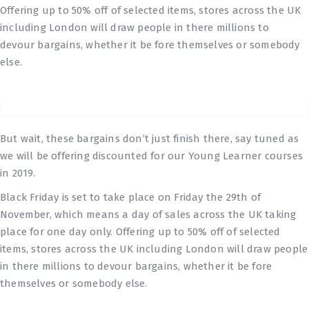
Offering up to 50% off of selected items, stores across the UK
including London will draw people in there millions to
devour bargains, whether it be fore themselves or somebody
else.
But wait, these bargains don’t just finish there, say tuned as
we will be offering discounted for our Young Learner courses
in 2019.
Black Friday is set to take place on Friday the 29th of
November, which means a day of sales across the UK taking
place for one day only. Offering up to 50% off of selected
items, stores across the UK including London will draw people
in there millions to devour bargains, whether it be fore
themselves or somebody else.