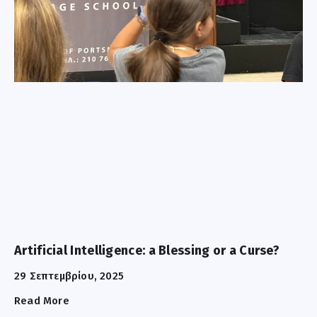
Artificial Intelligence: a Blessing or a Curse?
29 Σεπτεμβρίου, 2025
Read More